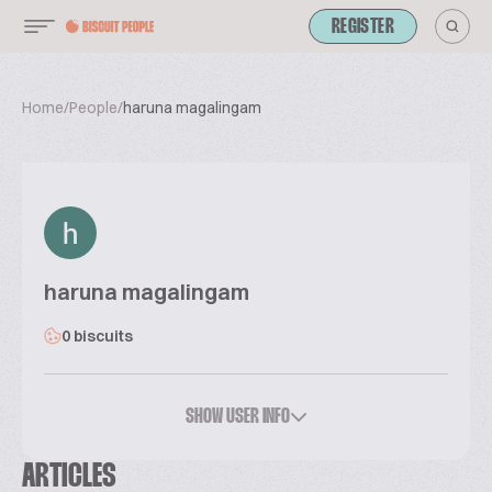
REGISTER
Home
/
People
/
haruna magalingam
haruna magalingam
0 biscuits
SHOW USER INFO
ARTICLES