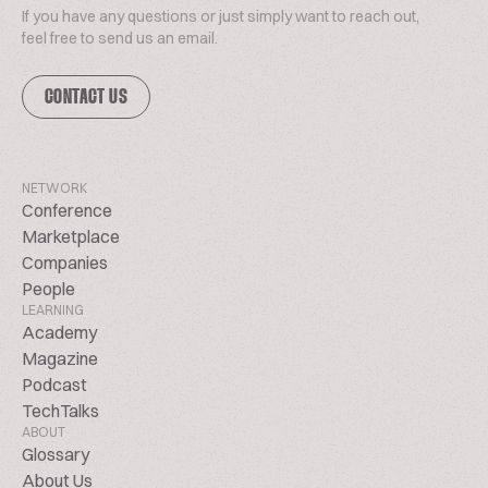
If you have any questions or just simply want to reach out,
feel free to send us an email.
CONTACT US
NETWORK
Conference
Marketplace
Companies
People
LEARNING
Academy
Magazine
Podcast
TechTalks
ABOUT
Glossary
About Us