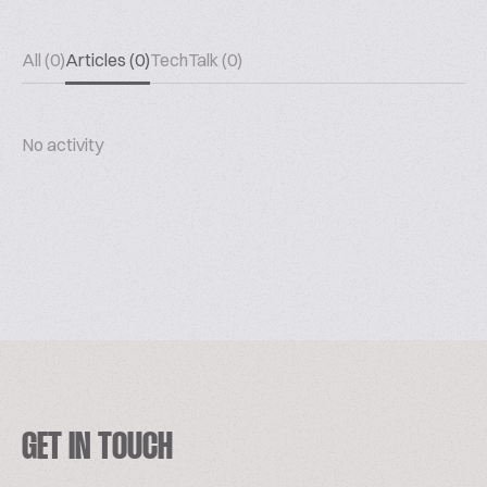
All (0)
Articles (0)
TechTalk (0)
No activity
GET IN TOUCH