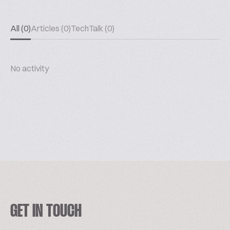
All (0)
Articles (0)
TechTalk (0)
No activity
GET IN TOUCH