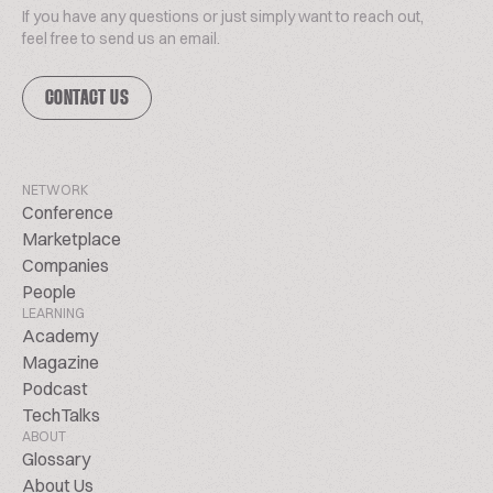
If you have any questions or just simply want to reach out,
feel free to send us an email.
CONTACT US
NETWORK
Conference
Marketplace
Companies
People
LEARNING
Academy
Magazine
Podcast
TechTalks
ABOUT
Glossary
About Us