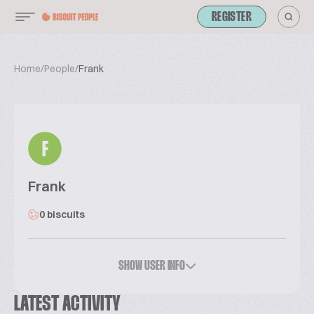
REGISTER
Home
/
People
/
Frank
F
Frank
0 biscuits
SHOW USER INFO
LATEST ACTIVITY