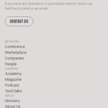
If you have any questions or just simply want to reach out,
feel free to send us an email.
CONTACT US
NETWORK
Conference
Marketplace
Companies
People
LEARNING
Academy
Magazine
Podcast
TechTalks
ABOUT
Glossary
About Us