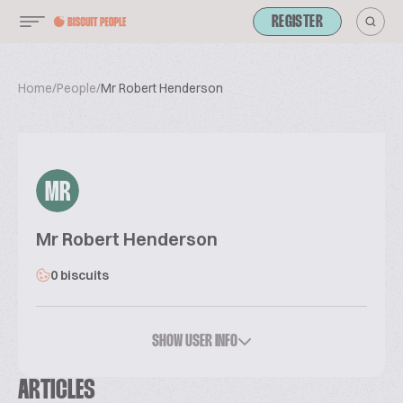
REGISTER
Home
/
People
/
Mr Robert Henderson
MR
Mr Robert Henderson
0 biscuits
SHOW USER INFO
ARTICLES