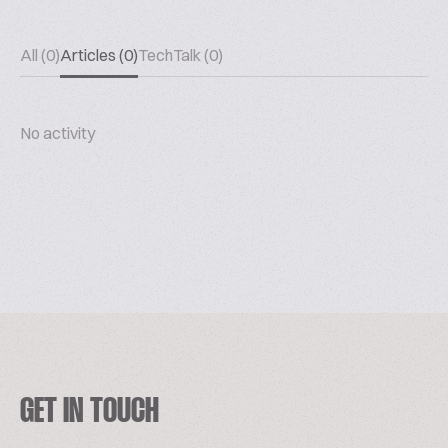
All (0)
Articles (0)
TechTalk (0)
No activity
GET IN TOUCH