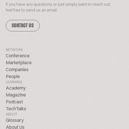
If you have any questions or just simply want to reach out,
feel free to send us an email.
CONTACT US
NETWORK
Conference
Marketplace
Companies
People
LEARNING
Academy
Magazine
Podcast
TechTalks
ABOUT
Glossary
About Us