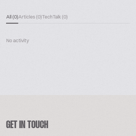
All (0)
Articles (0)
TechTalk (0)
No activity
GET IN TOUCH