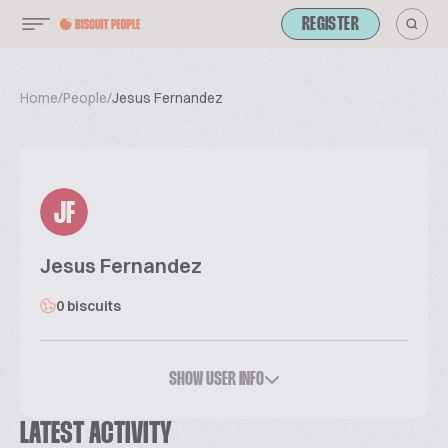
REGISTER
Home
/
People
/
Jesus Fernandez
JF
Jesus Fernandez
0 biscuits
SHOW USER INFO
LATEST ACTIVITY