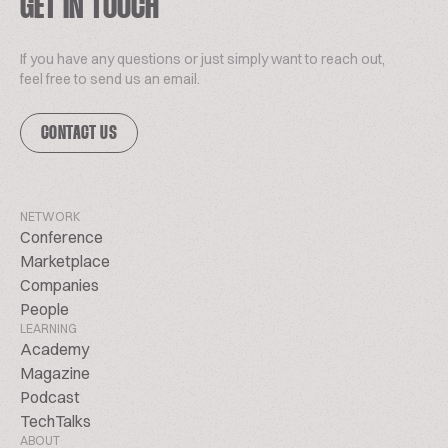
GET IN TOUCH
If you have any questions or just simply want to reach out,
feel free to send us an email.
CONTACT US
NETWORK
Conference
Marketplace
Companies
People
LEARNING
Academy
Magazine
Podcast
TechTalks
ABOUT