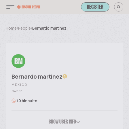
REGISTER
Home
/
People
/
Bernardo martinez
BM
Bernardo martinez
MEXICO
owner
10 biscuits
SHOW USER INFO