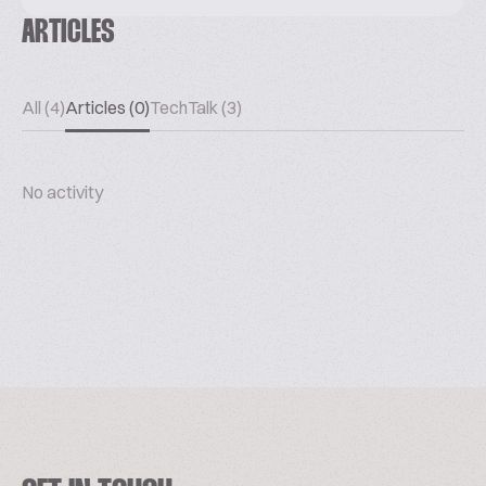
ARTICLES
All (4)
Articles (0)
TechTalk (3)
No activity