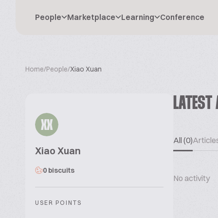
People
Marketplace
Learning
Conference
Home
/
People
/
Xiao Xuan
LATEST 
XX
All (0)
Articles
Xiao Xuan
0 biscuits
No activity
USER POINTS