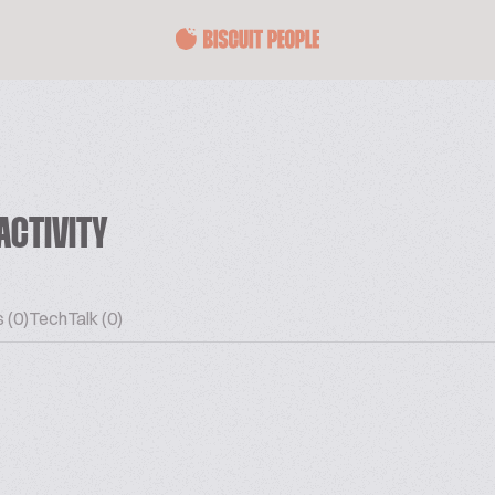
ACTIVITY
 (0)
TechTalk (0)