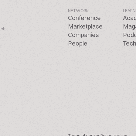
NETWORK
LEARN
Conference
Aca
Marketplace
Mag
ach
Companies
Pod
People
Tech
Terms of service
Privacy policy