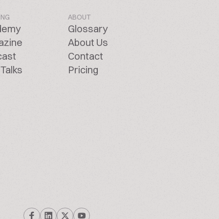
ING
ABOUT
demy
Glossary
azine
About Us
cast
Contact
Talks
Pricing