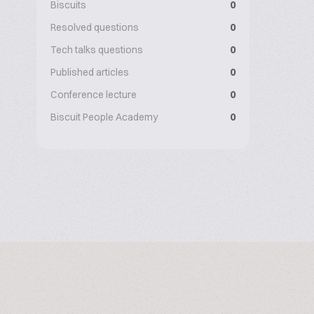
Biscuits
0
Resolved questions
0
Tech talks questions
0
Published articles
0
Conference lecture
0
Biscuit People Academy
0