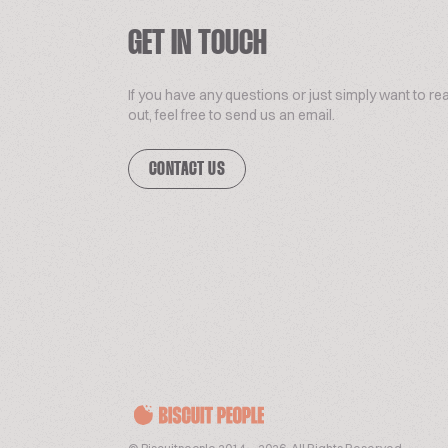
GET IN TOUCH
If you have any questions or just simply want to re
out, feel free to send us an email.
CONTACT US