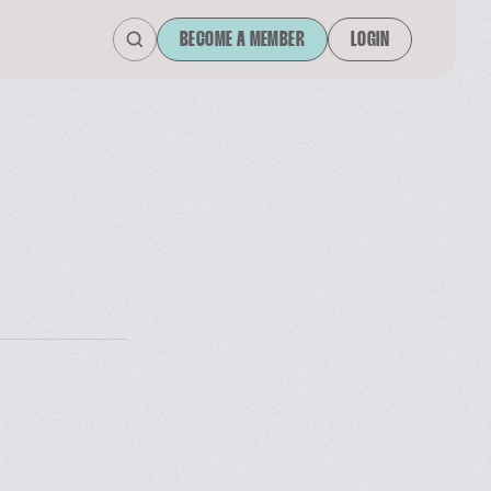
BECOME A MEMBER
LOGIN