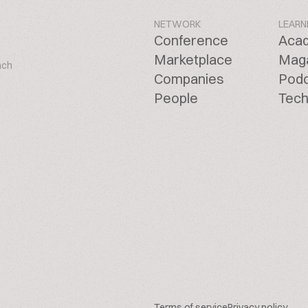
NETWORK
LEARN
Conference
Aca
Marketplace
Mag
ach
Companies
Pod
People
Tech
Terms of service
Privacy policy