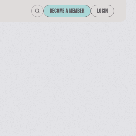
BECOME A MEMBER
LOGIN