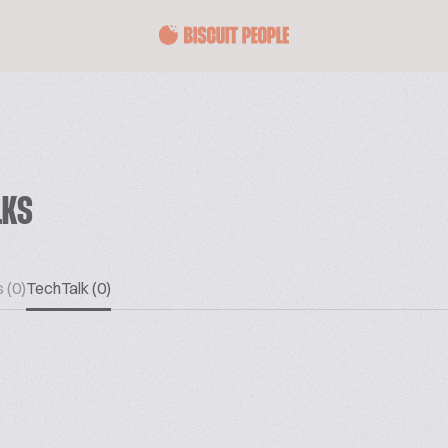
LKS
 (0)
TechTalk (0)