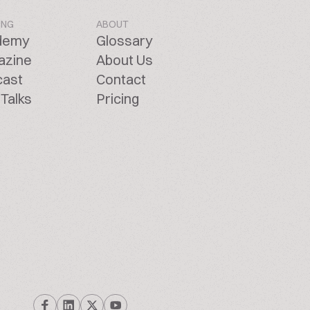
ING
ABOUT
demy
Glossary
azine
About Us
cast
Contact
Talks
Pricing