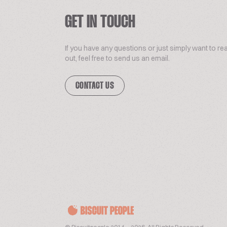
GET IN TOUCH
If you have any questions or just simply want to re
out, feel free to send us an email.
CONTACT US