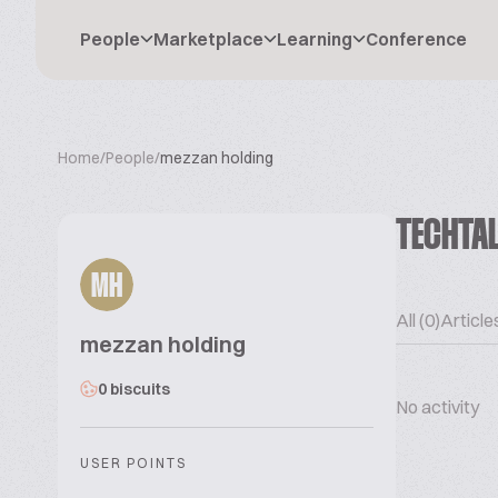
People
Marketplace
Learning
Conference
Home
/
People
/
mezzan holding
TECHTA
MH
All (0)
Articles
mezzan holding
0 biscuits
No activity
USER POINTS