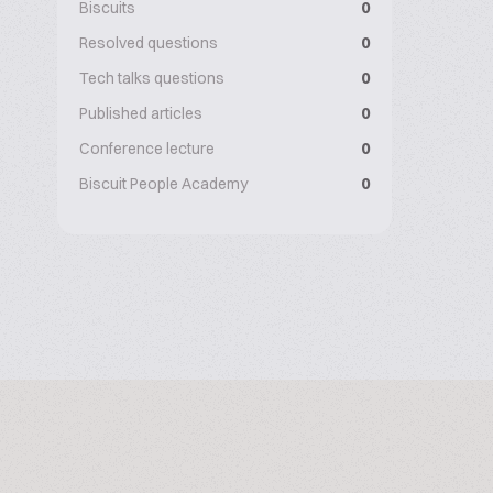
Biscuits
0
Resolved questions
0
Tech talks questions
0
Published articles
0
Conference lecture
0
Biscuit People Academy
0