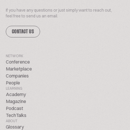
If you have any questions or just simply want to reach out,
feel free to send us an email.
CONTACT US
NETWORK
Conference
Marketplace
Companies
People
LEARNING
Academy
Magazine
Podcast
TechTalks
ABOUT
Glossary