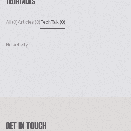
TECHTALKS
All (0)
Articles (0)
TechTalk (0)
No activity
GET IN TOUCH