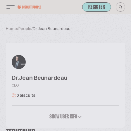
REGISTER
Home
/
People
/
Dr.Jean Beunardeau
Dr.Jean Beunardeau
CEO
0 biscuits
SHOW USER INFO