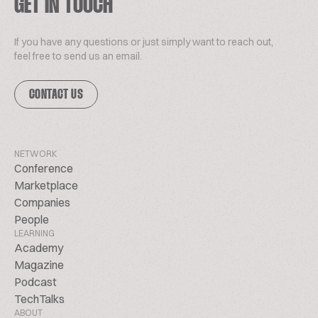
GET IN TOUCH
If you have any questions or just simply want to reach out,
feel free to send us an email.
CONTACT US
NETWORK
Conference
Marketplace
Companies
People
LEARNING
Academy
Magazine
Podcast
TechTalks
ABOUT