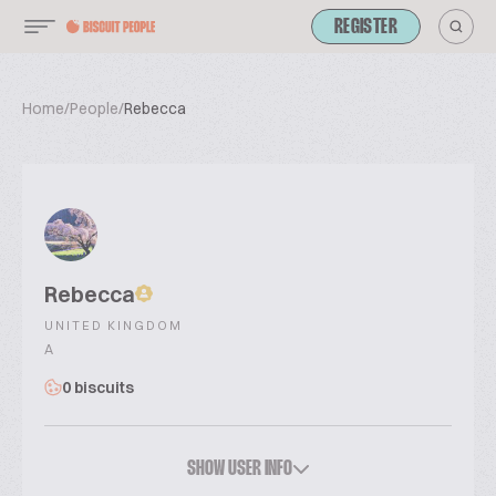
REGISTER
Home
/
People
/
Rebecca
Rebecca
UNITED KINGDOM
A
0 biscuits
SHOW USER INFO