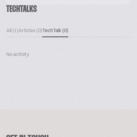
TECHTALKS
All (1)
Articles (0)
TechTalk (0)
No activity