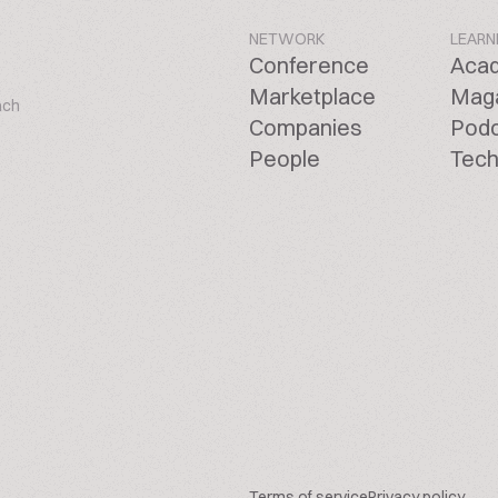
NETWORK
LEARN
Conference
Aca
Marketplace
Mag
ach
Companies
Pod
People
Tech
Terms of service
Privacy policy