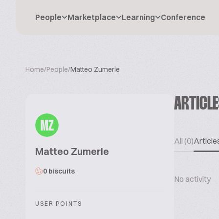
People
Marketplace
Learning
Conference
Home
/
People
/
Matteo Zumerle
ARTICL
MZ
All (0)
Articles
Matteo Zumerle
0 biscuits
No activity
USER POINTS