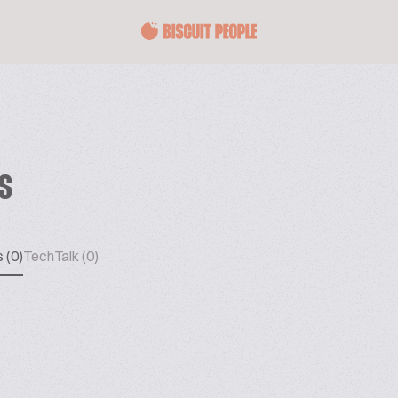
ES
 (0)
TechTalk (0)