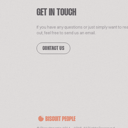
GET IN TOUCH
If you have any questions or just simply want to re
out, feel free to send us an email.
CONTACT US