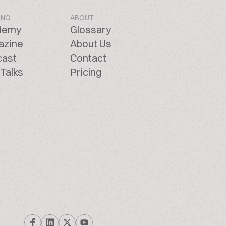
ING
ABOUT
demy
Glossary
azine
About Us
cast
Contact
Talks
Pricing