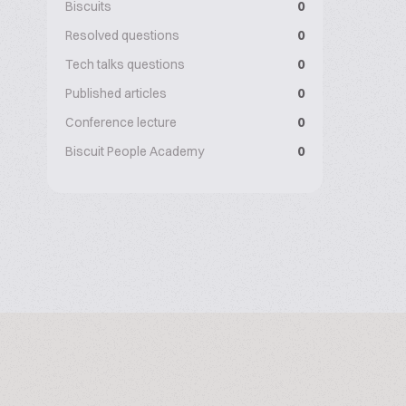
Biscuits
0
Resolved questions
0
Tech talks questions
0
Published articles
0
Conference lecture
0
Biscuit People Academy
0