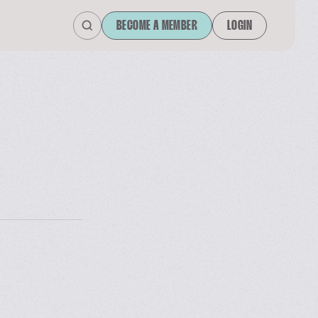
BECOME A MEMBER
LOGIN