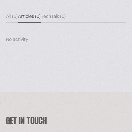
All (0)
Articles (0)
TechTalk (0)
No activity
GET IN TOUCH