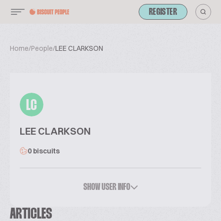
REGISTER
Home
/
People
/
LEE CLARKSON
LC
LEE CLARKSON
0 biscuits
SHOW USER INFO
ARTICLES