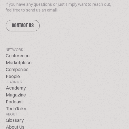
If you have any questions or just simply want to reach out,
feel free to send us an email.
CONTACT US
NETWORK
Conference
Marketplace
Companies
People
LEARNING
Academy
Magazine
Podcast
TechTalks
ABOUT
Glossary
About Us