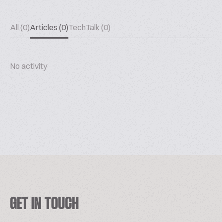
All (0)
Articles (0)
TechTalk (0)
No activity
GET IN TOUCH