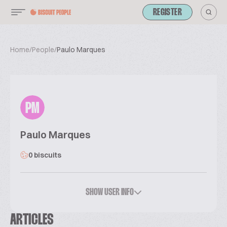
REGISTER
Home
/
People
/
Paulo Marques
PM
Paulo Marques
0 biscuits
SHOW USER INFO
ARTICLES