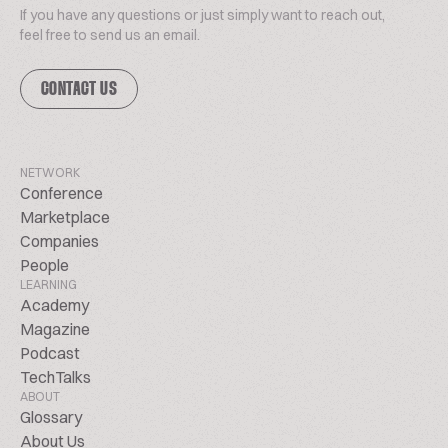
If you have any questions or just simply want to reach out,
feel free to send us an email.
CONTACT US
NETWORK
Conference
Marketplace
Companies
People
LEARNING
Academy
Magazine
Podcast
TechTalks
ABOUT
Glossary
About Us