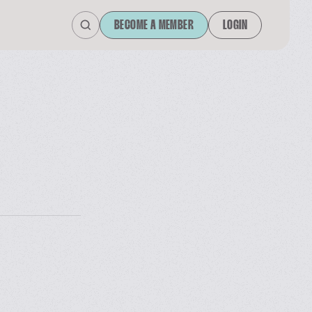
BECOME A MEMBER
LOGIN