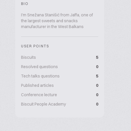
BIO
I'm Snežana Stanišić from Jaffa, one of
the largest sweets and snacks
manufacturer in the West Balkans
USER POINTS
Biscuits
5
Resolved questions
0
Tech talks questions
5
Published articles
0
Conference lecture
0
Biscuit People Academy
0