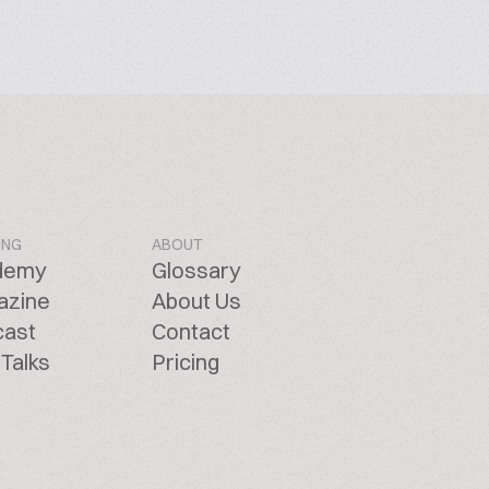
ING
ABOUT
demy
Glossary
azine
About Us
cast
Contact
Talks
Pricing