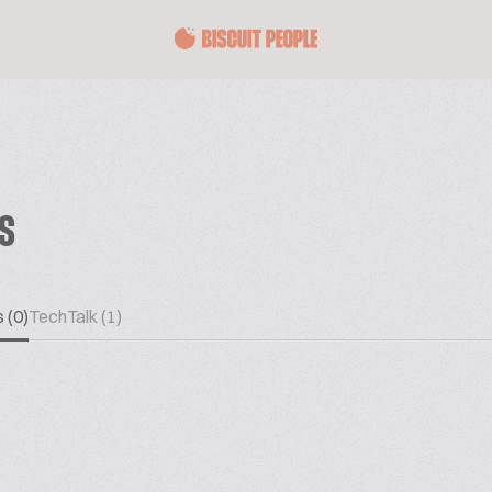
ES
 (0)
TechTalk (1)