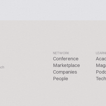
NETWORK
LEARN
Conference
Aca
Marketplace
Mag
ach
Companies
Pod
People
Tech