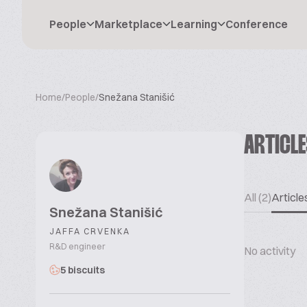
People
Marketplace
Learning
Conference
Home
/
People
/
Snežana Stanišić
ARTICL
All (2)
Articles
Snežana Stanišić
JAFFA CRVENKA
R&D engineer
No activity
5 biscuits