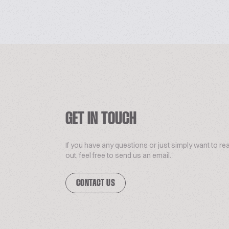
GET IN TOUCH
If you have any questions or just simply want to re
out, feel free to send us an email.
CONTACT US