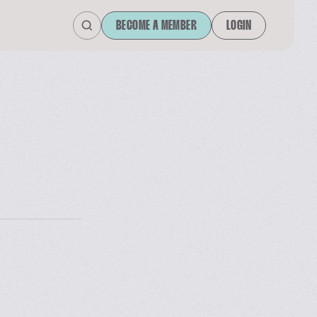
BECOME A MEMBER
LOGIN