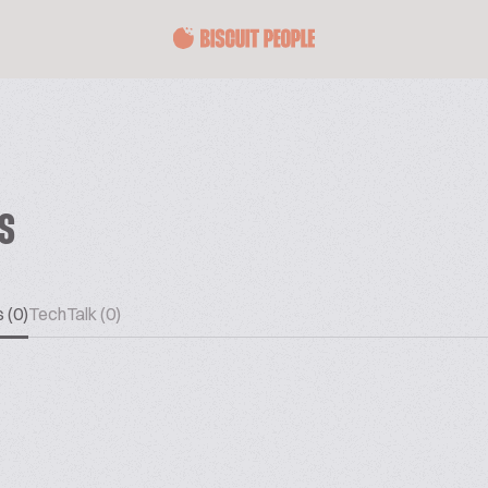
ES
 (0)
TechTalk (0)