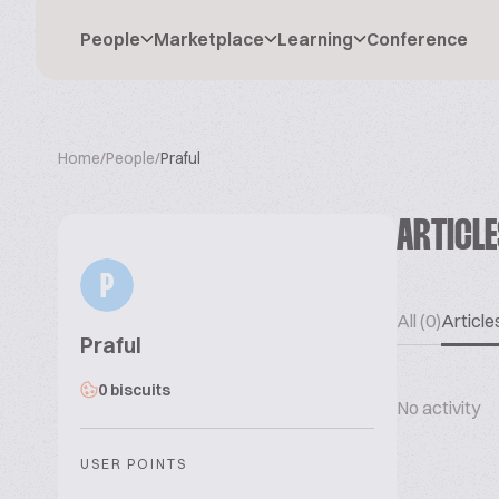
People
Marketplace
Learning
Conference
Home
/
People
/
Praful
ARTICL
P
All (0)
Articles
Praful
0 biscuits
No activity
USER POINTS