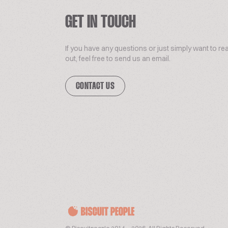
GET IN TOUCH
If you have any questions or just simply want to re
out, feel free to send us an email.
CONTACT US