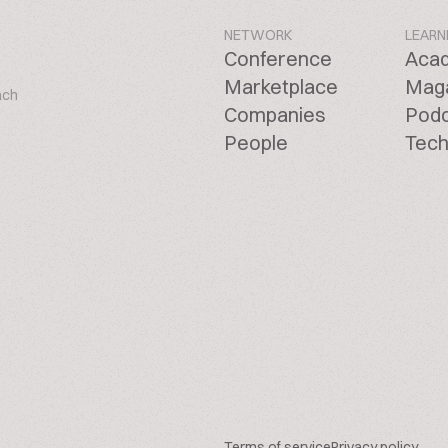
NETWORK
LEARN
Conference
Aca
Marketplace
Mag
ach
Companies
Pod
People
Tech
Terms of service
Privacy policy