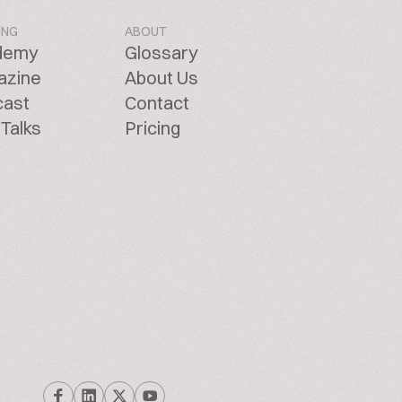
ING
ABOUT
demy
Glossary
azine
About Us
cast
Contact
Talks
Pricing