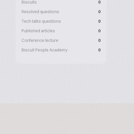
Biscuits
0
Resolved questions
0
Tech talks questions
0
Published articles
0
Conference lecture
0
Biscuit People Academy
0