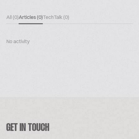
All (0)
Articles (0)
TechTalk (0)
No activity
GET IN TOUCH