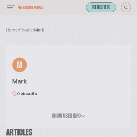
REGISTER
Home
/
People
/
Mark
M
Mark
0 biscuits
SHOW USER INFO
ARTICLES