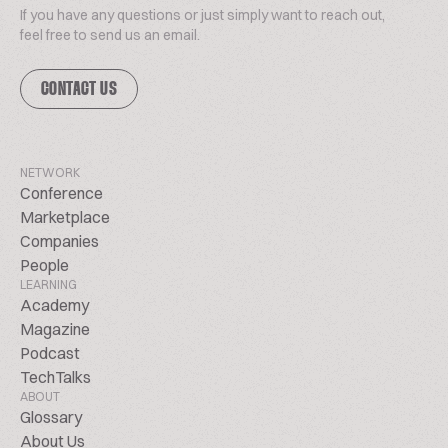
If you have any questions or just simply want to reach out,
feel free to send us an email.
CONTACT US
NETWORK
Conference
Marketplace
Companies
People
LEARNING
Academy
Magazine
Podcast
TechTalks
ABOUT
Glossary
About Us