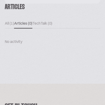
ARTICLES
All (1)
Articles (0)
TechTalk (0)
No activity