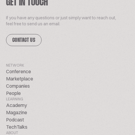
GET IN TOUCH
If you have any questions or just simply want to reach out,
feel free to send us an email.
CONTACT US
NETWORK
Conference
Marketplace
Companies
People
LEARNING
Academy
Magazine
Podcast
TechTalks
ABOUT