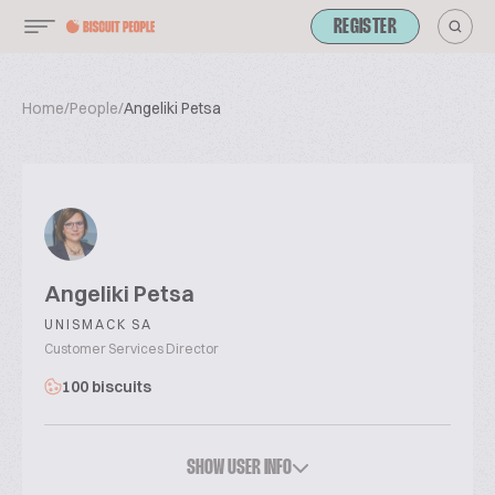
REGISTER
Home
/
People
/
Angeliki Petsa
Angeliki Petsa
UNISMACK SA
Customer Services Director
100 biscuits
SHOW USER INFO