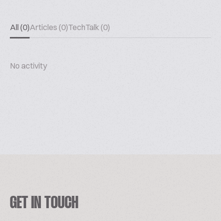
All (0)
Articles (0)
TechTalk (0)
No activity
GET IN TOUCH