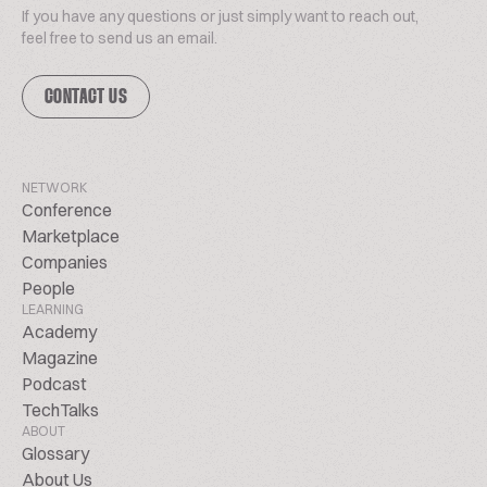
If you have any questions or just simply want to reach out,
feel free to send us an email.
CONTACT US
NETWORK
Conference
Marketplace
Companies
People
LEARNING
Academy
Magazine
Podcast
TechTalks
ABOUT
Glossary
About Us