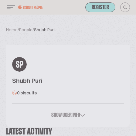
REGISTER
Home
/
People
/
Shubh Puri
SP
Shubh Puri
0 biscuits
SHOW USER INFO
LATEST ACTIVITY