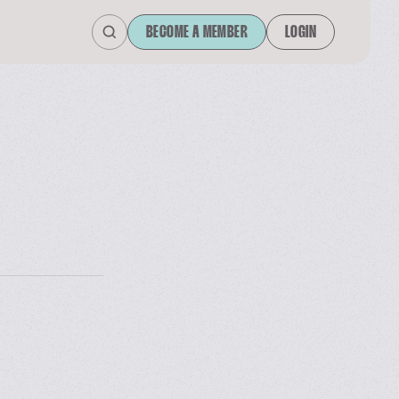
BECOME A MEMBER
LOGIN