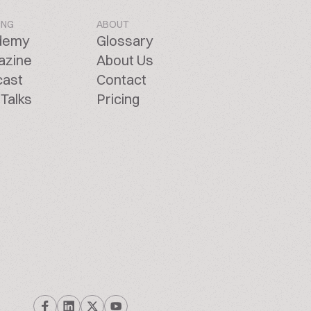
ING
ABOUT
demy
Glossary
azine
About Us
cast
Contact
Talks
Pricing