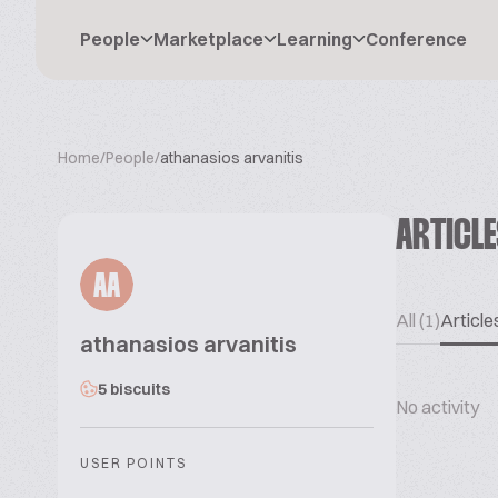
People
Marketplace
Learning
Conference
Home
/
People
/
athanasios arvanitis
ARTICL
AA
All (1)
Articles
athanasios arvanitis
5 biscuits
No activity
USER POINTS