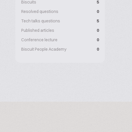
Biscuits
5
Resolved questions
0
Tech talks questions
5
Published articles
0
Conference lecture
0
Biscuit People Academy
0