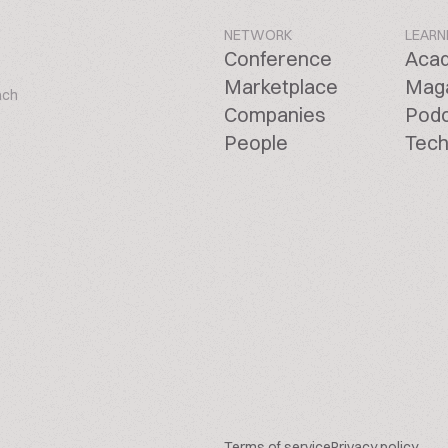
NETWORK
LEARN
Conference
Aca
Marketplace
Mag
ach
Companies
Pod
People
Tech
Terms of service
Privacy policy