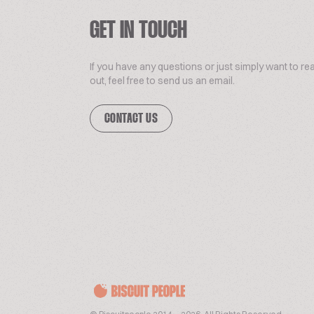
GET IN TOUCH
If you have any questions or just simply want to re
out, feel free to send us an email.
CONTACT US