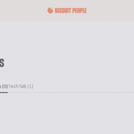
ES
 (0)
TechTalk (1)