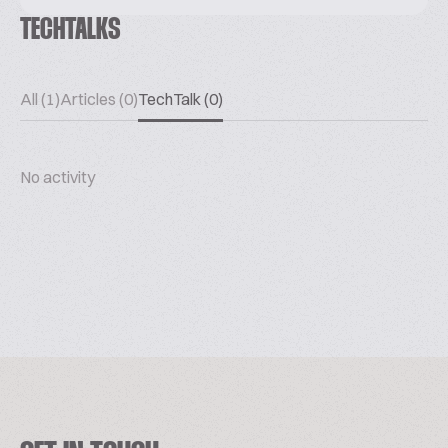
TECHTALKS
All (1)
Articles (0)
TechTalk (0)
No activity