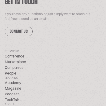
GET IN TOUCH
If you have any questions or just simply want to reach out,
feel free to send us an email.
CONTACT US
NETWORK
Conference
Marketplace
Companies
People
LEARNING
Academy
Magazine
Podcast
TechTalks
ABOUT