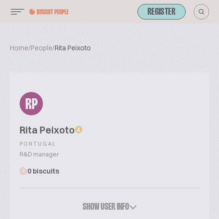
REGISTER
Home
/
People
/
Rita Peixoto
RP
Rita Peixoto
PORTUGAL
R&D manager
0 biscuits
SHOW USER INFO