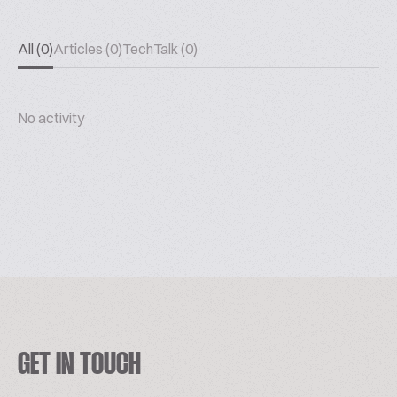
All (0)
Articles (0)
TechTalk (0)
No activity
GET IN TOUCH