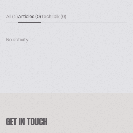
All (1)
Articles (0)
TechTalk (0)
No activity
GET IN TOUCH