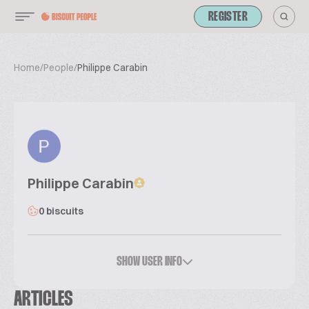
REGISTER
Home
/
People
/
Philippe Carabin
Philippe Carabin
0 biscuits
SHOW USER INFO
ARTICLES