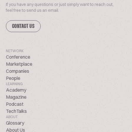
If you have any questions or just simply want to reach out,
feel free to send us an email.
CONTACT US
NETWORK
Conference
Marketplace
Companies
People
LEARNING
Academy
Magazine
Podcast
TechTalks
ABOUT
Glossary
About Us