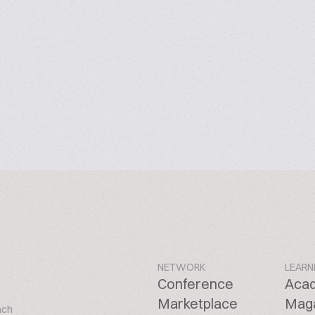
NETWORK
LEARN
Conference
Aca
Marketplace
Mag
ach