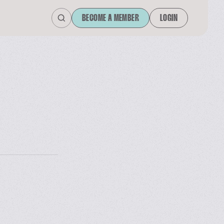
BECOME A MEMBER
LOGIN