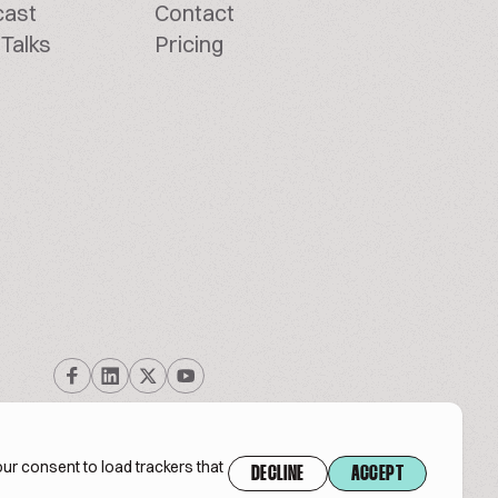
cast
Contact
Talks
Pricing
ur consent to load trackers that
DECLINE
ACCEPT