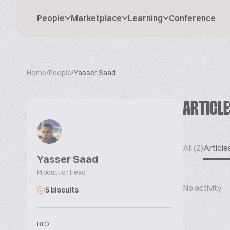
People
Marketplace
Learning
Conference
Home
/
People
/
Yasser Saad
ARTICL
All (2)
Articles
Yasser Saad
Production Head
No activity
5 biscuits
BIO