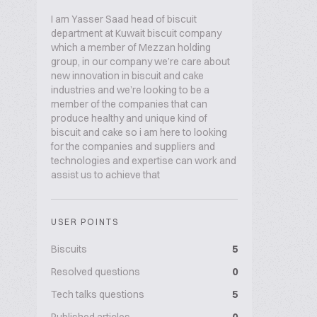
I am Yasser Saad head of biscuit
department at Kuwait biscuit company
which a member of Mezzan holding
group, in our company we’re care about
new innovation in biscuit and cake
industries and we’re looking to be a
member of the companies that can
produce healthy and unique kind of
biscuit and cake so i am here to looking
for the companies and suppliers and
technologies and expertise can work and
assist us to achieve that
USER POINTS
Biscuits
5
Resolved questions
0
Tech talks questions
5