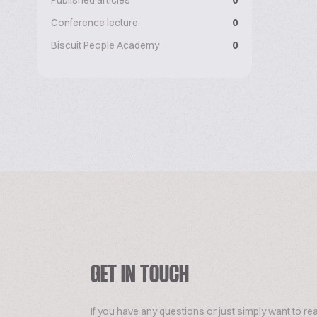
Published articles
0
Conference lecture
0
Biscuit People Academy
0
GET IN TOUCH
If you have any questions or just simply want to re