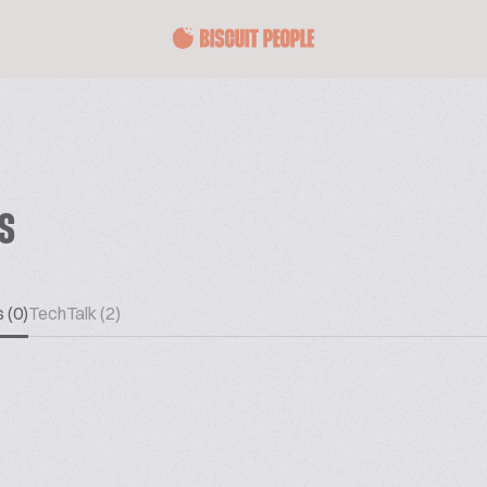
ES
 (0)
TechTalk (2)