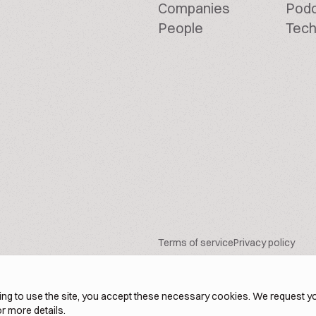
Companies
Pod
People
Tech
Terms of service
Privacy policy
ng to use the site, you accept these necessary cookies. We request yo
r more details.