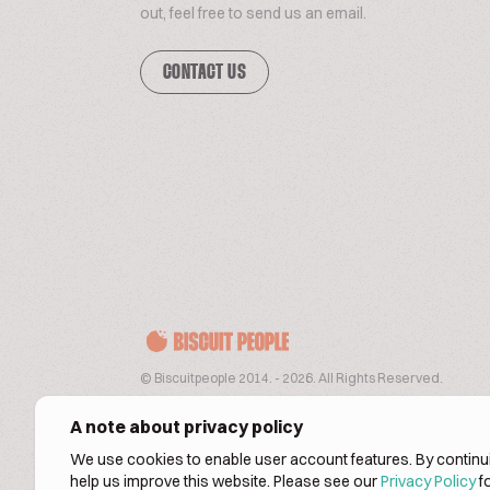
out, feel free to send us an email.
CONTACT US
© Biscuitpeople 2014. - 2026. All Rights Reserved.
A note about privacy policy
We use cookies to enable user account features. By continui
help us improve this website. Please see our
Privacy Policy
fo