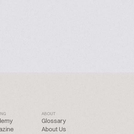
ING
ABOUT
demy
Glossary
azine
About Us