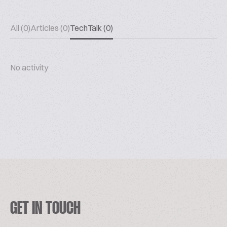
All (0)
Articles (0)
TechTalk (0)
No activity
GET IN TOUCH