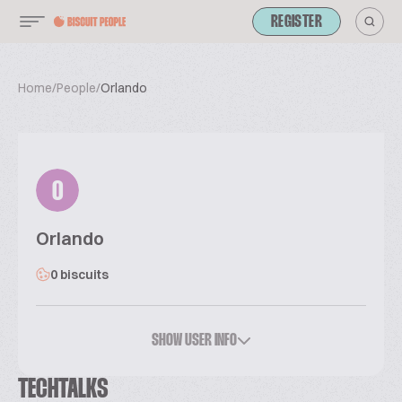
REGISTER
Home
/
People
/
Orlando
O
Orlando
0 biscuits
SHOW USER INFO
TECHTALKS