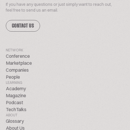
If you have any questions or just simply want to reach out,
feel free to send us an email.
CONTACT US
NETWORK
Conference
Marketplace
Companies
People
LEARNING
Academy
Magazine
Podcast
TechTalks
ABOUT
Glossary
About Us