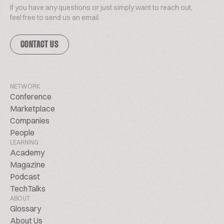
If you have any questions or just simply want to reach out,
feel free to send us an email.
CONTACT US
NETWORK
Conference
Marketplace
Companies
People
LEARNING
Academy
Magazine
Podcast
TechTalks
ABOUT
Glossary
About Us