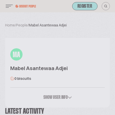
REGISTER
Home
/
People
/
Mabel Asantewaa Adjei
MA
Mabel Asantewaa Adjei
0 biscuits
SHOW USER INFO
LATEST ACTIVITY