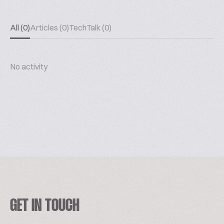
All (0)
Articles (0)
TechTalk (0)
No activity
GET IN TOUCH