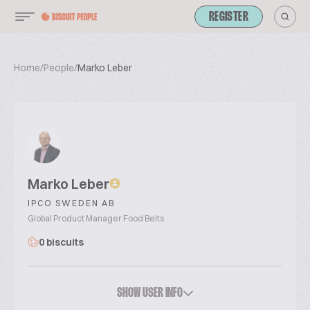
REGISTER
Home
/
People
/
Marko Leber
Marko Leber
IPCO SWEDEN AB
Global Product Manager Food Belts
0 biscuits
SHOW USER INFO