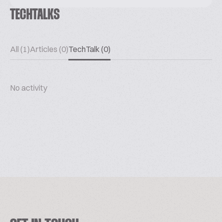
TECHTALKS
All (1)
Articles (0)
TechTalk (0)
No activity