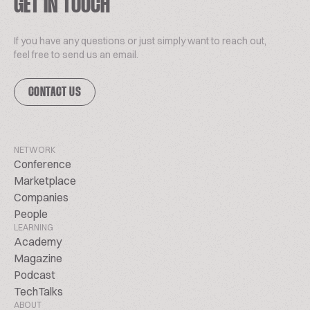
GET IN TOUCH
If you have any questions or just simply want to reach out,
feel free to send us an email.
CONTACT US
NETWORK
Conference
Marketplace
Companies
People
LEARNING
Academy
Magazine
Podcast
TechTalks
ABOUT