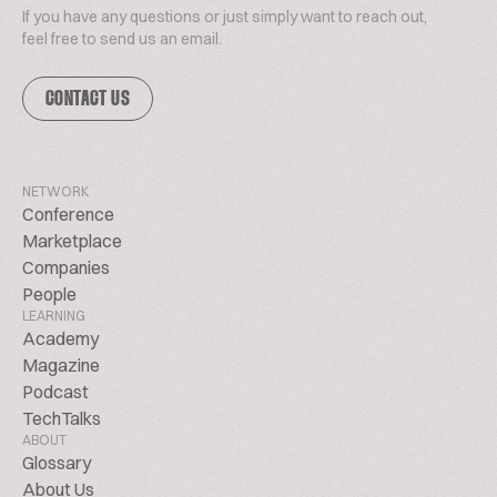
If you have any questions or just simply want to reach out,
feel free to send us an email.
CONTACT US
NETWORK
Conference
Marketplace
Companies
People
LEARNING
Academy
Magazine
Podcast
TechTalks
ABOUT
Glossary
About Us