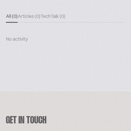
All (0)
Articles (0)
TechTalk (0)
No activity
GET IN TOUCH