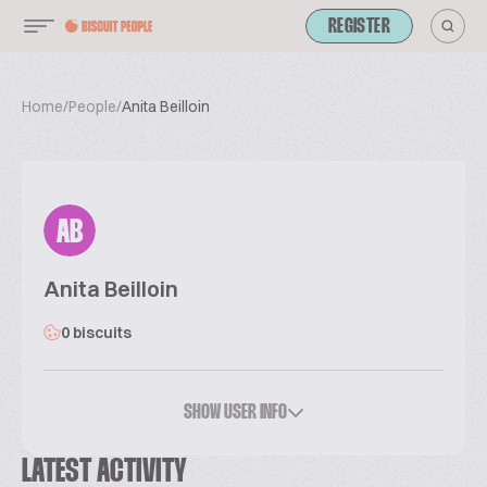
REGISTER
Home
/
People
/
Anita Beilloin
AB
Anita Beilloin
0 biscuits
SHOW USER INFO
LATEST ACTIVITY