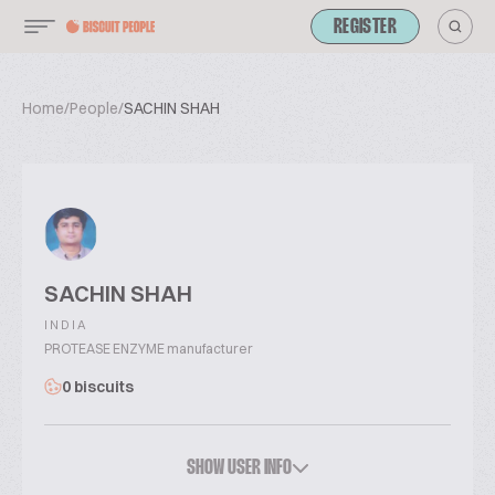
REGISTER
Home
/
People
/
SACHIN SHAH
SACHIN SHAH
INDIA
PROTEASE ENZYME manufacturer
0 biscuits
SHOW USER INFO