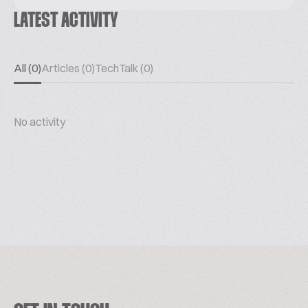
LATEST ACTIVITY
All (0)
Articles (0)
TechTalk (0)
No activity