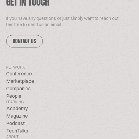
GET IN TOUCH
If you have any questions or just simply want to reach out,
feel free to send us an email.
CONTACT US
NETWORK
Conference
Marketplace
Companies
People
LEARNING
Academy
Magazine
Podcast
TechTalks
ABOUT