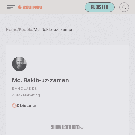
REGISTER
Home
/
People
/
Md. Rakib-uz-zaman
Md. Rakib-uz-zaman
BANGLADESH
AGM - Marketing
0 biscuits
SHOW USER INFO