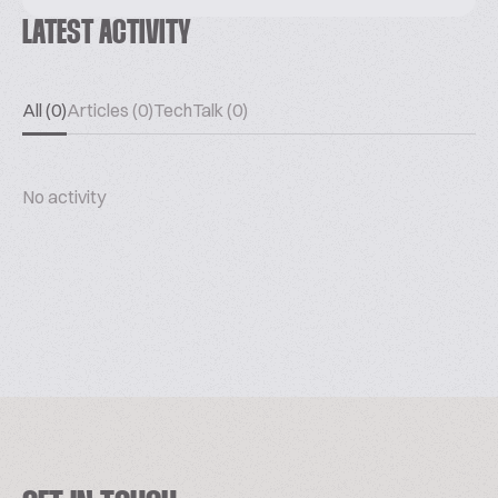
LATEST ACTIVITY
All (0)
Articles (0)
TechTalk (0)
No activity