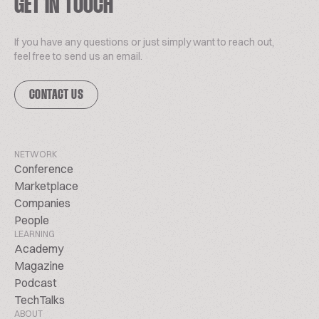
GET IN TOUCH
If you have any questions or just simply want to reach out,
feel free to send us an email.
CONTACT US
NETWORK
Conference
Marketplace
Companies
People
LEARNING
Academy
Magazine
Podcast
TechTalks
ABOUT