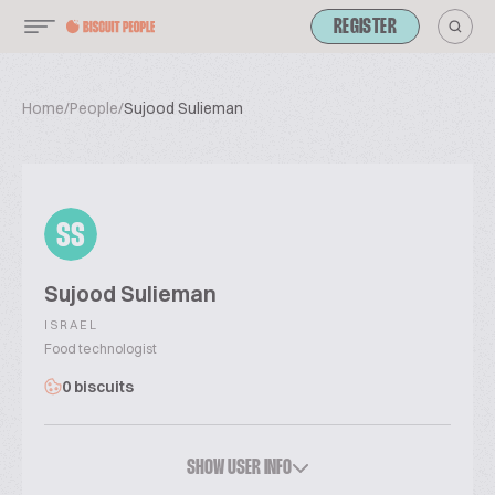
REGISTER
Home
/
People
/
Sujood Sulieman
SS
Sujood Sulieman
ISRAEL
Food technologist
0 biscuits
SHOW USER INFO