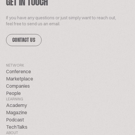
GET IN TOUCH
If you have any questions or just simply want to reach out,
feel free to send us an email.
CONTACT US
NETWORK
Conference
Marketplace
Companies
People
LEARNING
Academy
Magazine
Podcast
TechTalks
ABOUT