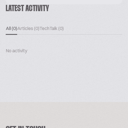
LATEST ACTIVITY
All (0)
Articles (0)
TechTalk (0)
No activity