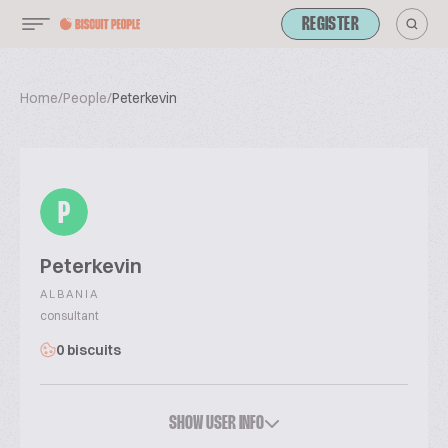
REGISTER
Home
/
People
/
Peterkevin
P
Peterkevin
ALBANIA
consultant
0 biscuits
SHOW USER INFO