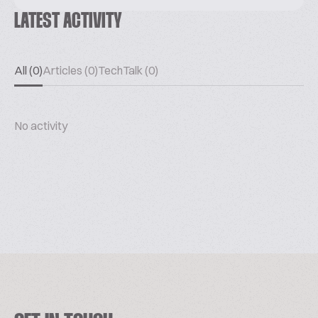
LATEST ACTIVITY
All (0)
Articles (0)
TechTalk (0)
No activity