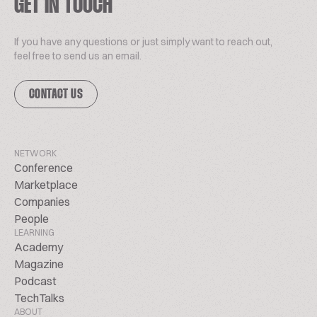
GET IN TOUCH
If you have any questions or just simply want to reach out,
feel free to send us an email.
CONTACT US
NETWORK
Conference
Marketplace
Companies
People
LEARNING
Academy
Magazine
Podcast
TechTalks
ABOUT