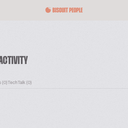
ACTIVITY
 (0)
TechTalk (0)