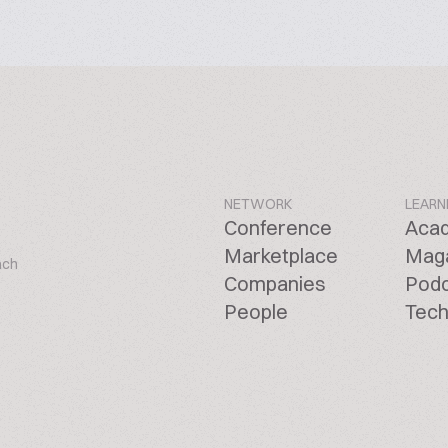
NETWORK
LEARN
Conference
Aca
Marketplace
Mag
ach
Companies
Pod
People
Tech