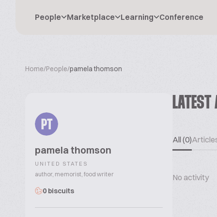
People
Marketplace
Learning
Conference
Home
/
People
/
pamela thomson
LATEST 
PT
All (0)
Articles
pamela thomson
UNITED STATES
author, memorist, food writer
No activity
0 biscuits