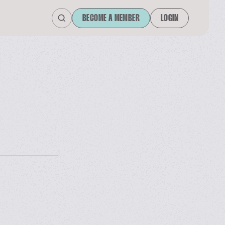
BECOME A MEMBER
LOGIN