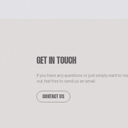
GET IN TOUCH
If you have any questions or just simply want to re
out, feel free to send us an email.
CONTACT US