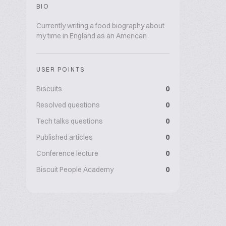
BIO
Currently writing a food biography about
my time in England as an American
USER POINTS
Biscuits
0
Resolved questions
0
Tech talks questions
0
Published articles
0
Conference lecture
0
Biscuit People Academy
0