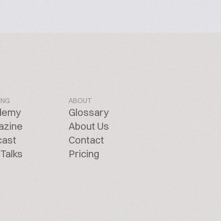
ING
ABOUT
demy
Glossary
azine
About Us
cast
Contact
Talks
Pricing