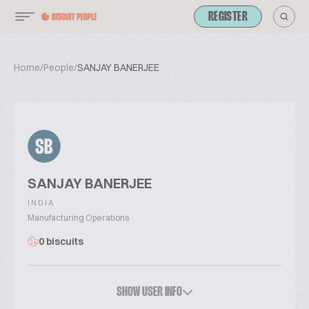
REGISTER
Home
/
People
/
SANJAY BANERJEE
SB
SANJAY BANERJEE
INDIA
Manufacturing Operations
0 biscuits
SHOW USER INFO