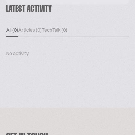
LATEST ACTIVITY
All (0)
Articles (0)
TechTalk (0)
No activity