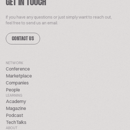
GET IN TOUCH
If you have any questions or just simply want to reach out,
feel free to send us an email.
CONTACT US
NETWORK
Conference
Marketplace
Companies
People
LEARNING
Academy
Magazine
Podcast
TechTalks
ABOUT