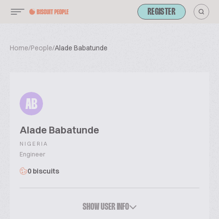
REGISTER
Home
/
People
/
Alade Babatunde
AB
Alade Babatunde
NIGERIA
Engineer
0 biscuits
SHOW USER INFO