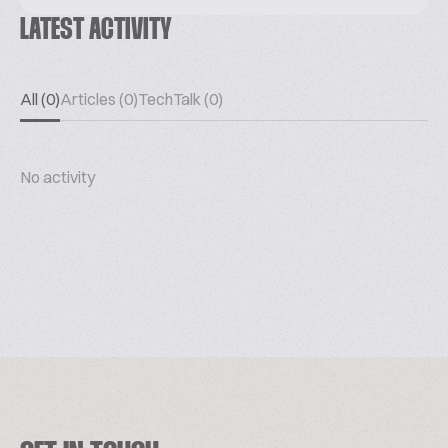
LATEST ACTIVITY
All (0)
Articles (0)
TechTalk (0)
No activity