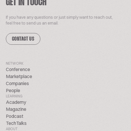
GET IN TOUCH
If you have any questions or just simply want to reach out,
feel free to send us an email.
CONTACT US
NETWORK
Conference
Marketplace
Companies
People
LEARNING
Academy
Magazine
Podcast
TechTalks
ABOUT