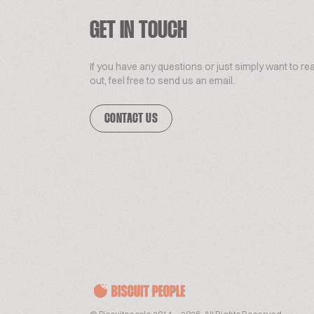
GET IN TOUCH
If you have any questions or just simply want to re
out, feel free to send us an email.
CONTACT US