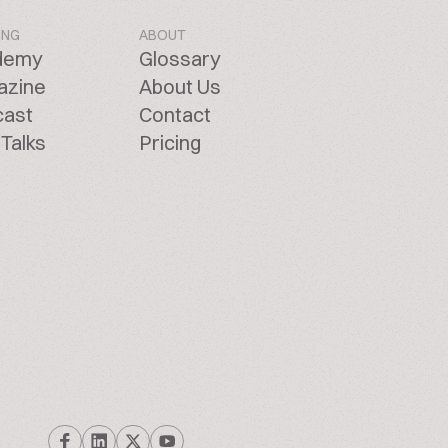
ING
ABOUT
demy
Glossary
azine
About Us
cast
Contact
Talks
Pricing