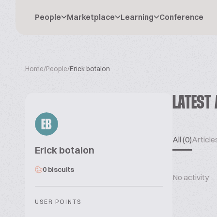
People
Marketplace
Learning
Conference
Home
/
People
/
Erick botalon
LATEST 
EB
All (0)
Articles
Erick botalon
0 biscuits
No activity
USER POINTS