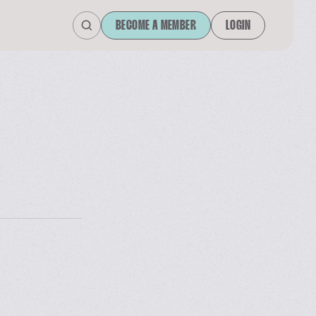
BECOME A MEMBER
LOGIN