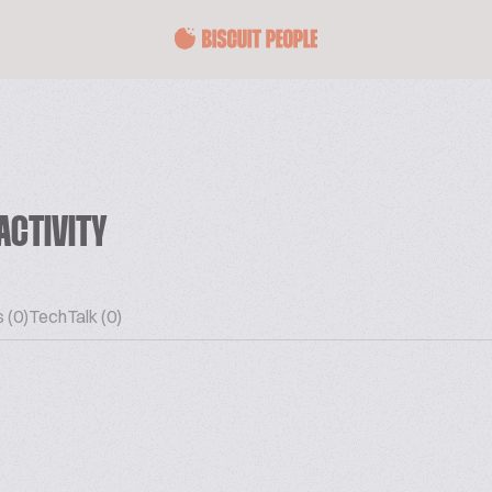
ACTIVITY
 (0)
TechTalk (0)