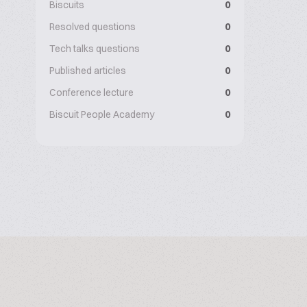
Biscuits
0
Resolved questions
0
Tech talks questions
0
Published articles
0
Conference lecture
0
Biscuit People Academy
0