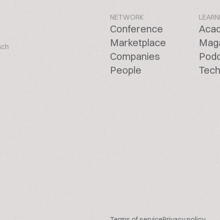
NETWORK
LEARN
Conference
Aca
Marketplace
Mag
ach
Companies
Pod
People
Tech
Terms of service
Privacy policy