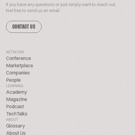
If you have any questions or just simply want to reach out,
feel free to send us an email.
CONTACT US
NETWORK
Conference
Marketplace
Companies
People
LEARNING
Academy
Magazine
Podcast
TechTalks
ABOUT
Glossary
About Us