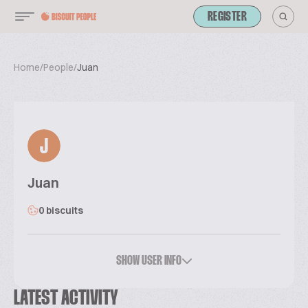
REGISTER
Home
/
People
/
Juan
J
Juan
0 biscuits
SHOW USER INFO
LATEST ACTIVITY