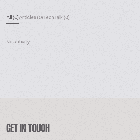
All (0)
Articles (0)
TechTalk (0)
No activity
GET IN TOUCH