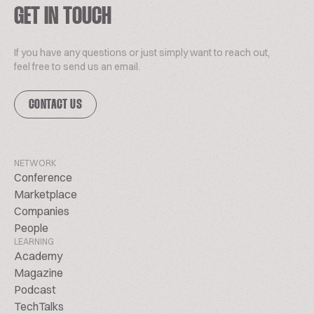
GET IN TOUCH
If you have any questions or just simply want to reach out,
feel free to send us an email.
CONTACT US
NETWORK
Conference
Marketplace
Companies
People
LEARNING
Academy
Magazine
Podcast
TechTalks