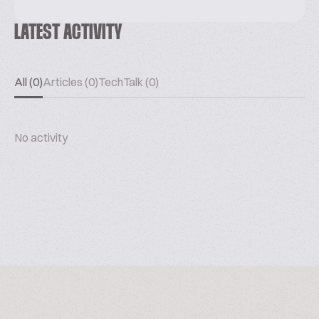
LATEST ACTIVITY
All (0)
Articles (0)
TechTalk (0)
No activity