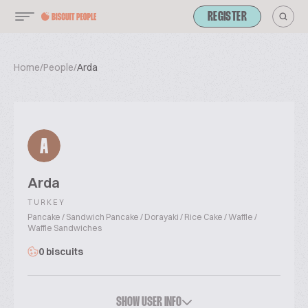
REGISTER
Home
/
People
/
Arda
A
Arda
TURKEY
Pancake / Sandwich Pancake / Dorayaki / Rice Cake / Waffle /
Waffle Sandwiches
0 biscuits
SHOW USER INFO