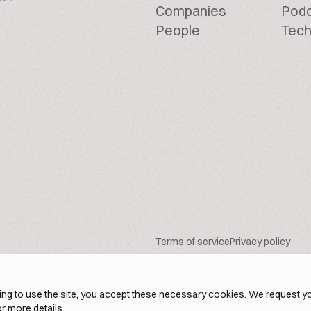
Companies
Pod
People
Tech
Terms of service
Privacy policy
ng to use the site, you accept these necessary cookies. We request yo
r more details.