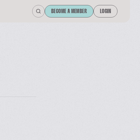
BECOME A MEMBER
LOGIN