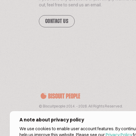
out, feel free to send us an email.
CONTACT US
© Biscuitpeople 2014. - 2026. All Rights Reserved.
A note about privacy policy
We use cookies to enable user account features. By continui
help us improve this website. Please see our
Privacy Policy
fo