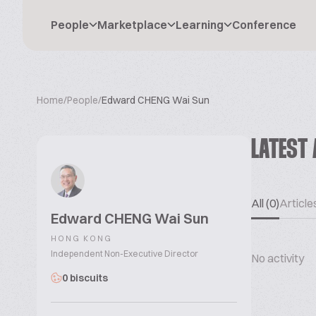
People
Marketplace
Learning
Conference
Home
/
People
/
Edward CHENG Wai Sun
LATEST 
All (0)
Articles
Edward CHENG Wai Sun
HONG KONG
Independent Non-Executive Director
No activity
0 biscuits