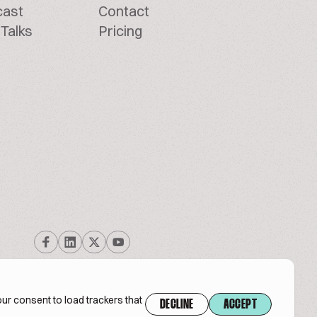
cast
Contact
Talks
Pricing
ur consent to load trackers that
DECLINE
ACCEPT