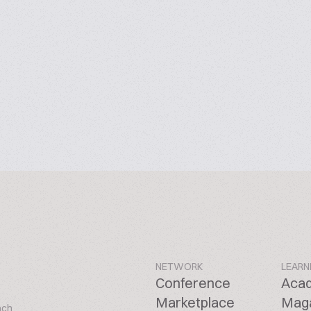
NETWORK
LEARN
Conference
Aca
Marketplace
Mag
ach