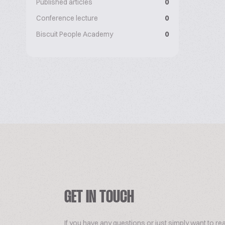
Published articles
0
Conference lecture
0
Biscuit People Academy
0
GET IN TOUCH
If you have any questions or just simply want to re