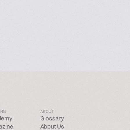
ING
ABOUT
demy
Glossary
azine
About Us