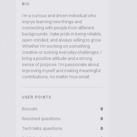
BIO
I’m a curious and driven individual who
enjoys learning new things and
connecting with people from different
backgrounds. I take pride in being reliable,
open-minded, and always willing to grow.
Whether I’m working on something
creative or solving everyday challenges, I
bring a positive attitude and a strong
sense of purpose. I’m passionate about
improving myself and making meaningful
contributions, no matter how small
USER POINTS
Biscuits
0
Resolved questions
0
Tech talks questions
0