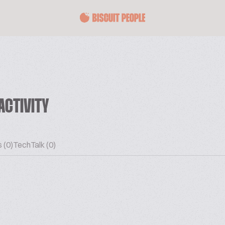
ACTIVITY
 (0)
TechTalk (0)