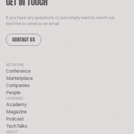
GET IN TOUCH
If you have any questions or just simply want to reach out,
feel free to send us an email.
CONTACT US
NETWORK
Conference
Marketplace
Companies
People
LEARNING
Academy
Magazine
Podcast
TechTalks
ABOUT