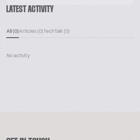
LATEST ACTIVITY
All (0)
Articles (0)
TechTalk (0)
No activity