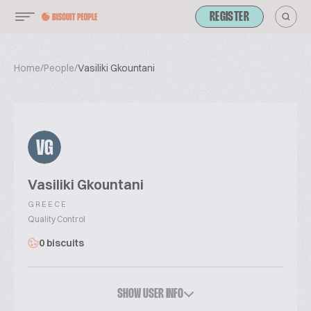
REGISTER
Home
/
People
/
Vasiliki Gkountani
VG
Vasiliki Gkountani
GREECE
Quality Control
0 biscuits
SHOW USER INFO