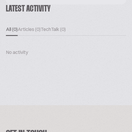
LATEST ACTIVITY
All (0)
Articles (0)
TechTalk (0)
No activity