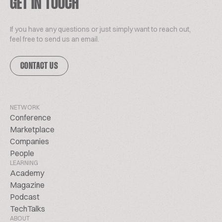
GET IN TOUCH
If you have any questions or just simply want to reach out,
feel free to send us an email.
CONTACT US
NETWORK
Conference
Marketplace
Companies
People
LEARNING
Academy
Magazine
Podcast
TechTalks
ABOUT