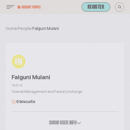
REGISTER
Home
/
People
/
Falguni Mulani
FM
Falguni Mulani
INDIA
Overall Management and Factory incharge
0 biscuits
SHOW USER INFO