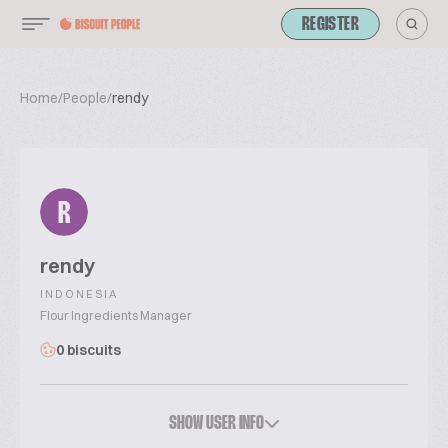
REGISTER
Home
/
People
/
rendy
R
rendy
INDONESIA
Flour Ingredients Manager
0 biscuits
SHOW USER INFO