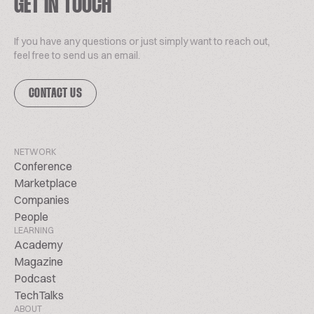
GET IN TOUCH
If you have any questions or just simply want to reach out,
feel free to send us an email.
CONTACT US
NETWORK
Conference
Marketplace
Companies
People
LEARNING
Academy
Magazine
Podcast
TechTalks
ABOUT