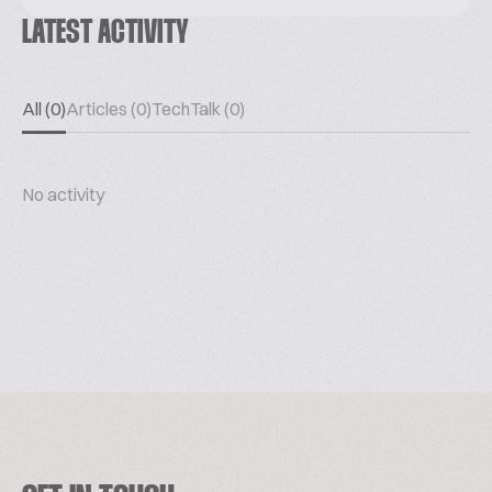
LATEST ACTIVITY
All (0)
Articles (0)
TechTalk (0)
No activity