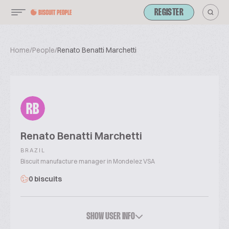
REGISTER
Home
/
People
/
Renato Benatti Marchetti
RB
Renato Benatti Marchetti
BRAZIL
Biscuit manufacture manager in Mondelez VSA
0 biscuits
SHOW USER INFO