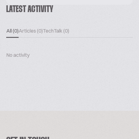
LATEST ACTIVITY
All (0)
Articles (0)
TechTalk (0)
No activity