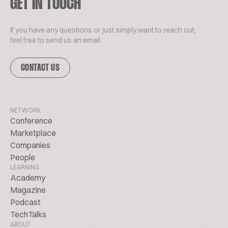
GET IN TOUCH
If you have any questions or just simply want to reach out,
feel free to send us an email.
CONTACT US
NETWORK
Conference
Marketplace
Companies
People
LEARNING
Academy
Magazine
Podcast
TechTalks
ABOUT