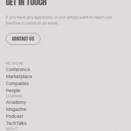
GET IN TOUCH
If you have any questions or just simply want to reach out,
feel free to send us an email.
CONTACT US
NETWORK
Conference
Marketplace
Companies
People
LEARNING
Academy
Magazine
Podcast
TechTalks
ABOUT