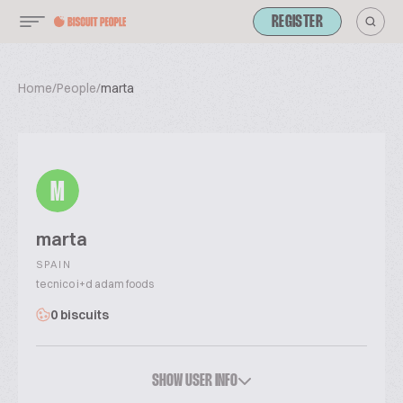
REGISTER
Home
/
People
/
marta
M
marta
SPAIN
tecnico i+d adam foods
0 biscuits
SHOW USER INFO