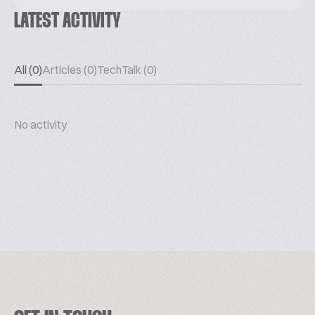
LATEST ACTIVITY
All (0)
Articles (0)
TechTalk (0)
No activity