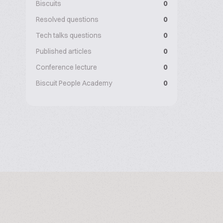
Biscuits
0
Resolved questions
0
Tech talks questions
0
Published articles
0
Conference lecture
0
Biscuit People Academy
0