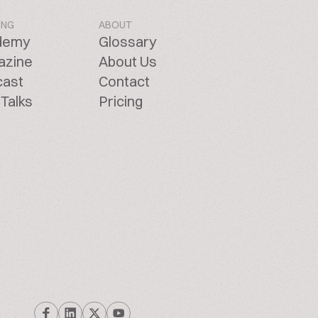
ING
ABOUT
demy
Glossary
azine
About Us
cast
Contact
Talks
Pricing