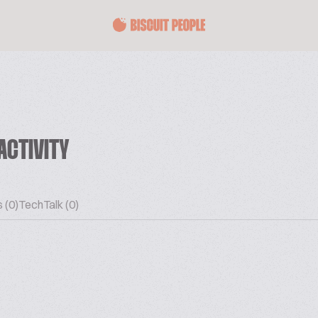
ACTIVITY
 (0)
TechTalk (0)