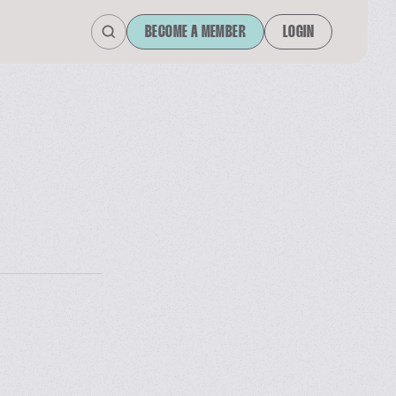
BECOME A MEMBER
LOGIN