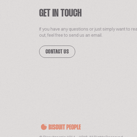
GET IN TOUCH
If you have any questions or just simply want to re
out, feel free to send us an email.
CONTACT US