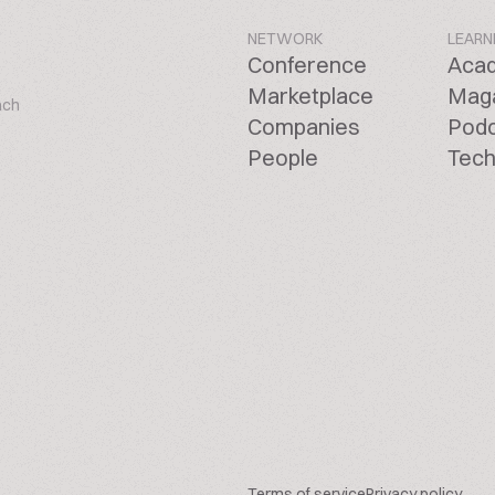
NETWORK
LEARN
Conference
Aca
Marketplace
Mag
ach
Companies
Pod
People
Tech
Terms of service
Privacy policy