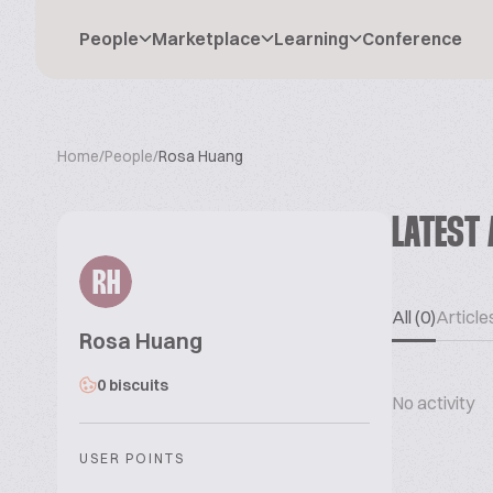
People
Marketplace
Learning
Conference
Home
/
People
/
Rosa Huang
LATEST 
RH
All (0)
Articles
Rosa Huang
0 biscuits
No activity
USER POINTS