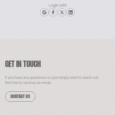
Login with
GET IN TOUCH
If you have any questions or just simply want to reach out,
feel free to send us an email.
CONTACT US