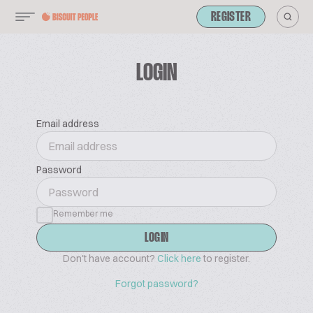
REGISTER
LOGIN
Email address
Password
Remember me
LOGIN
Don't have account?
Click here
to register.
Forgot password?