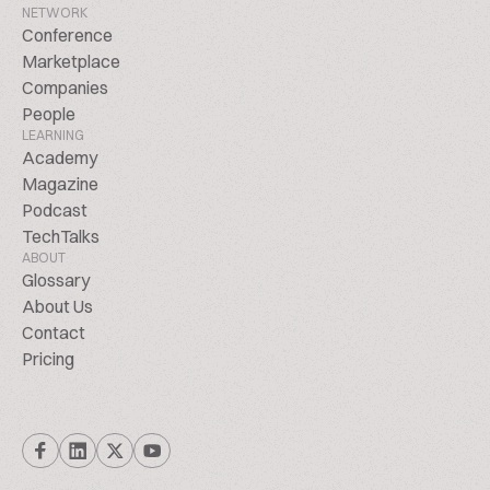
NETWORK
Conference
Marketplace
Companies
People
LEARNING
Academy
Magazine
Podcast
TechTalks
ABOUT
Glossary
About Us
Contact
Pricing