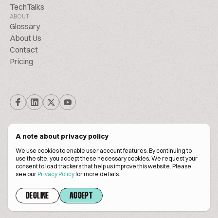
TechTalks
ABOUT
Glossary
About Us
Contact
Pricing
A note about privacy policy
We use cookies to enable user account features. By continuing to
© Biscuitpeople 2014. - 2026. All Rights Reserved.
use the site, you accept these necessary cookies. We request your
consent to load trackers that help us improve this website. Please
see our
Privacy Policy
for more details.
Terms of service
Privacy policy
DECLINE
ACCEPT