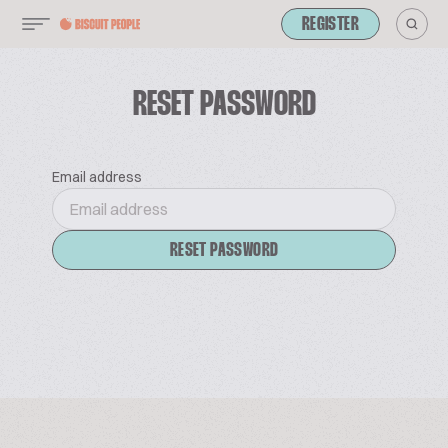
REGISTER
RESET PASSWORD
Email address
RESET PASSWORD