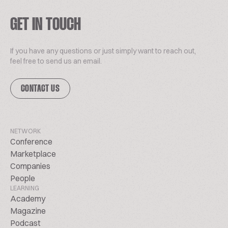
GET IN TOUCH
If you have any questions or just simply want to reach out,
feel free to send us an email.
CONTACT US
NETWORK
Conference
Marketplace
Companies
People
LEARNING
Academy
Magazine
Podcast