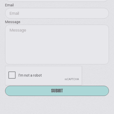
Email
Message
SUBMIT