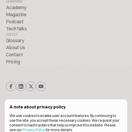
LEARNING
Academy
Magazine
Podcast
TechTalks
ABOUT
Glossary
About Us
Contact
Pricing
A note about privacy policy
We use cookies to enable user account features. By continuing to
© Biscuitpeople 2014. - 2026. All Rights Reserved.
use the site, you accept these necessary cookies. We request your
consent to load trackers that help us improve this website. Please
see our
Privacy Policy
for more details.
Terms of service
Privacy policy