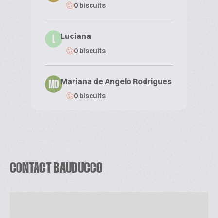
0 biscuits
Luciana
L
0 biscuits
Mariana de Angelo Rodrigues
MD
0 biscuits
CONTACT BAUDUCCO