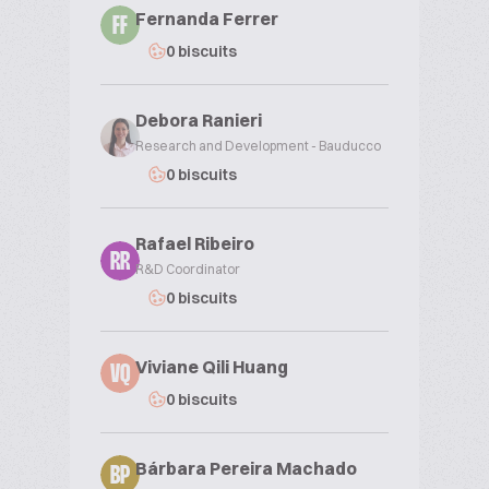
Fernanda Ferrer
FF
0 biscuits
Debora Ranieri
Research and Development - Bauducco
0 biscuits
Rafael Ribeiro
RR
R&D Coordinator
0 biscuits
Viviane Qili Huang
VQ
0 biscuits
Bárbara Pereira Machado
BP