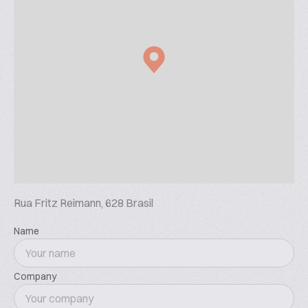
Rua Fritz Reimann, 628 Brasil
Name
Company