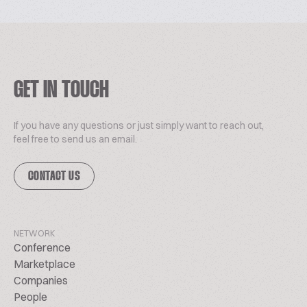
GET IN TOUCH
If you have any questions or just simply want to reach out,
feel free to send us an email.
CONTACT US
NETWORK
Conference
Marketplace
Companies
People