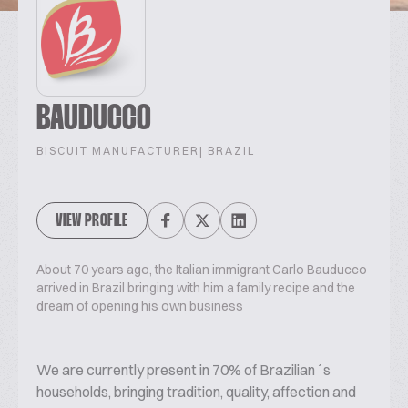
BAUDUCCO
BISCUIT MANUFACTURER
| BRAZIL
VIEW PROFILE
About 70 years ago, the Italian immigrant Carlo Bauducco
arrived in Brazil bringing with him a family recipe and the
dream of opening his own business
We are currently present in 70% of Brazilian´s
households, bringing tradition, quality, affection and