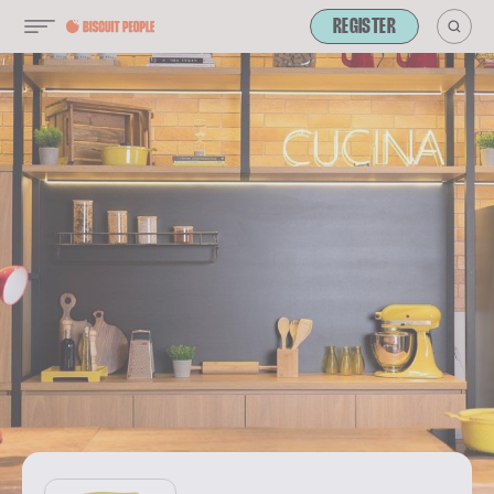
REGISTER