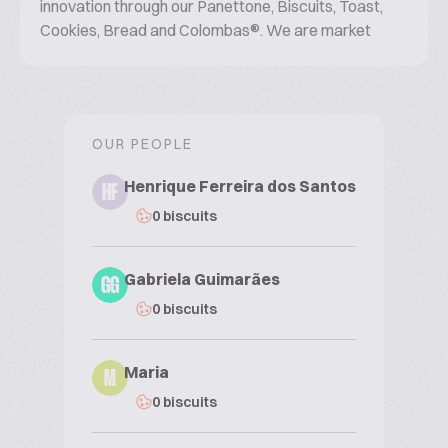
innovation through our Panettone, Biscuits, Toast,
Cookies, Bread and Colombas®. We are market
leaders in: Cookies, Toast, Panettones.
OUR PEOPLE
Henrique Ferreira dos Santos
HF
0 biscuits
Gabriela Guimarães
GG
0 biscuits
Maria
M
0 biscuits