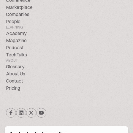
Conference
Marketplace
Companies
People
LEARNING
Academy
Magazine
Podcast
TechTalks
ABOUT
Glossary
About Us
Contact
Pricing