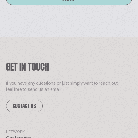
GET IN TOUCH
If you have any questions or just simply want to reach out,
feel free to send us an email.
CONTACT US
NETWORK