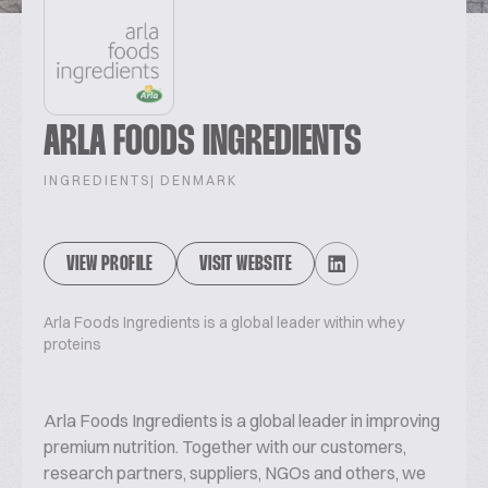
ARLA FOODS INGREDIENTS
INGREDIENTS
| DENMARK
VIEW PROFILE
VISIT WEBSITE
Arla Foods Ingredients is a global leader within whey
proteins
Arla Foods Ingredients is a global leader in improving
premium nutrition. Together with our customers,
research partners, suppliers, NGOs and others, we