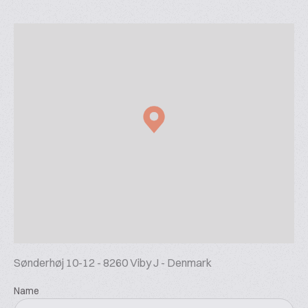
Sønderhøj 10-12 - 8260 Viby J - Denmark
Name