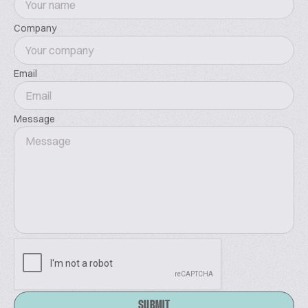
Company
Email
Message
SUBMIT