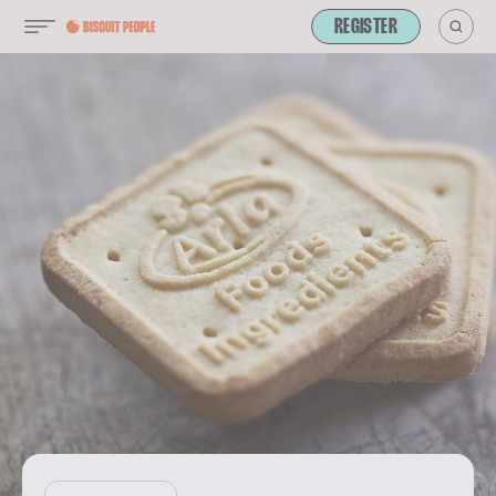
REGISTER