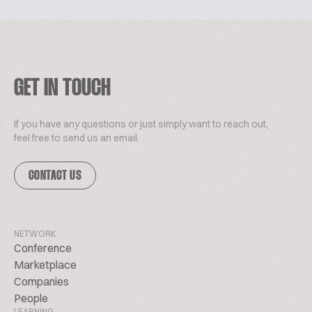
GET IN TOUCH
If you have any questions or just simply want to reach out,
feel free to send us an email.
CONTACT US
NETWORK
Conference
Marketplace
Companies
People
LEARNING