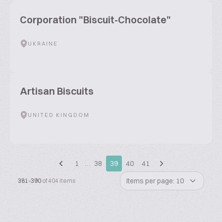
Corporation "Biscuit-Chocolate"
UKRAINE
Artisan Biscuits
UNITED KINGDOM
1
…
38
39
40
41
Items per page: 10
381-390
of 404 items