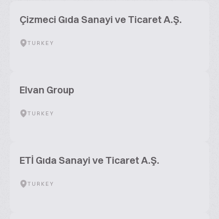
Çizmeci Gıda Sanayi ve Ticaret A.Ş.
TURKEY
Elvan Group
TURKEY
ETİ Gıda Sanayi ve Ticaret A.Ş.
TURKEY