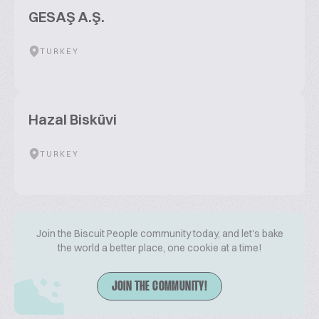
GESAŞ A.Ş.
TURKEY
Hazal Bisküvi
TURKEY
Join the Biscuit People community today, and let's bake
the world a better place, one cookie at a time!
JOIN THE COMMUNITY!