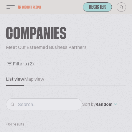
REGISTER
COMPANIES
Meet Our Esteemed Business Partners
Filters
(2)
List view
Map view
Sort by
Random
404 results