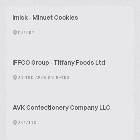
Imisk - Minuet Cookies
TURKEY
IFFCO Group - Tiffany Foods Ltd
UNITED ARAB EMIRATES
AVK Confectionery Company LLC
UKRAINE