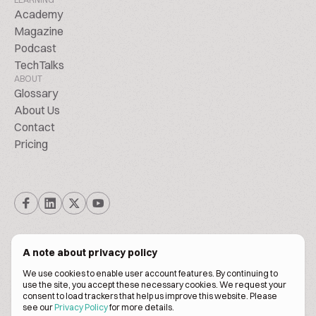
Academy
Magazine
Podcast
TechTalks
ABOUT
Glossary
About Us
Contact
Pricing
A note about privacy policy
We use cookies to enable user account features. By continuing to
© Biscuitpeople 2014. - 2026. All Rights Reserved.
use the site, you accept these necessary cookies. We request your
consent to load trackers that help us improve this website. Please
see our
Privacy Policy
for more details.
Terms of service
Privacy policy