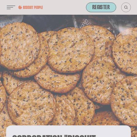
REGISTER