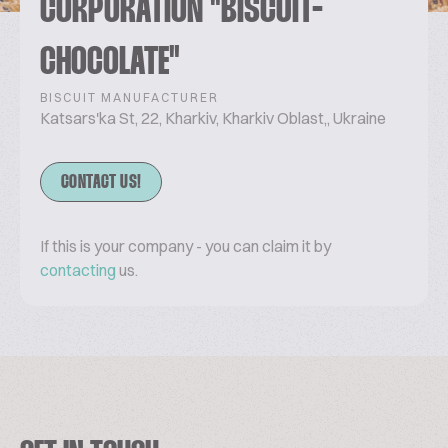
CORPORATION "BISCUIT-
CHOCOLATE"
BISCUIT MANUFACTURER
Katsars'ka St, 22, Kharkiv, Kharkiv Oblast,, Ukraine
CONTACT US!
If this is your company - you can claim it by
contacting
us.