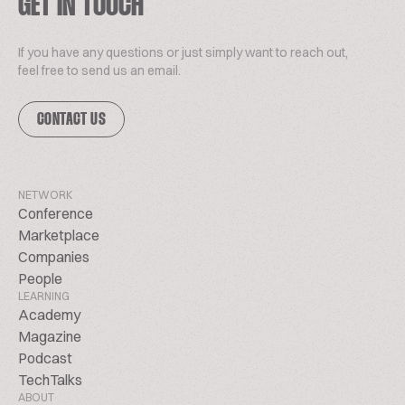
GET IN TOUCH
If you have any questions or just simply want to reach out,
feel free to send us an email.
CONTACT US
NETWORK
Conference
Marketplace
Companies
People
LEARNING
Academy
Magazine
Podcast
TechTalks
ABOUT