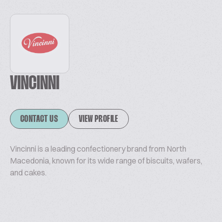
VINCINNI
CONTACT US
VIEW PROFILE
Vincinni is a leading confectionery brand from North
Macedonia, known for its wide range of biscuits, wafers,
and cakes.