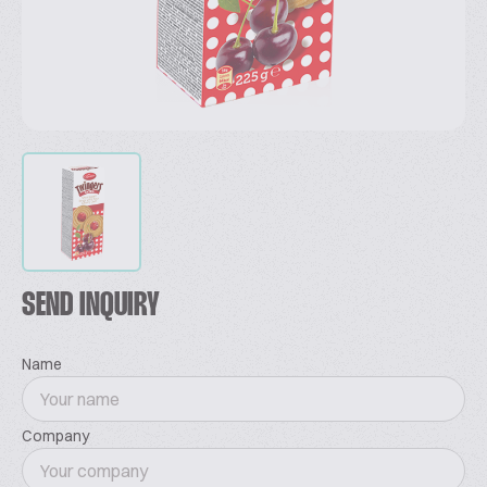
SEND INQUIRY
Name
Company