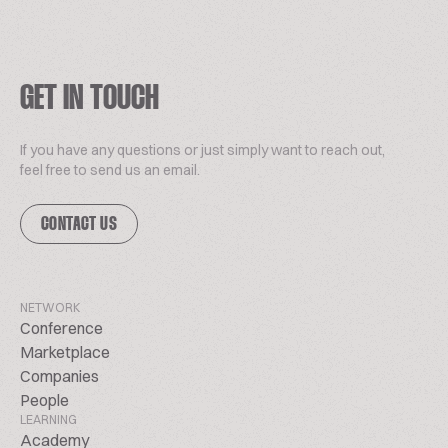
GET IN TOUCH
If you have any questions or just simply want to reach out,
feel free to send us an email.
CONTACT US
NETWORK
Conference
Marketplace
Companies
People
LEARNING
Academy