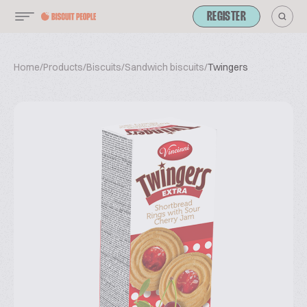
REGISTER
Home
/
Products
/
Biscuits
/
Sandwich biscuits
/
Twingers