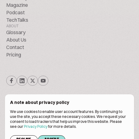
Magazine
Podcast
TechTalks
ABOUT
Glossary
About Us
Contact
Pricing
A note about privacy policy
We use cookies to enable user account features. By continuing to
© Biscuitpeople 2014. - 2026. All Rights Reserved.
use the site, you accept these necessary cookies. We request your
consent to load trackers that help us improve this website. Please
see our
Privacy Policy
for more details.
Terms of service
Privacy policy