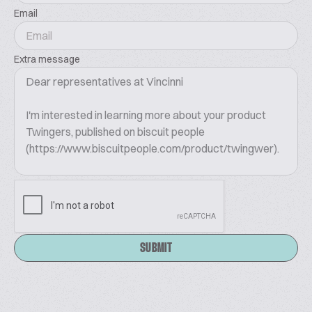
Email
Extra message
SUBMIT